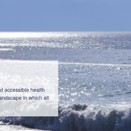
nd accessible health
andscape in which all
 thrive.