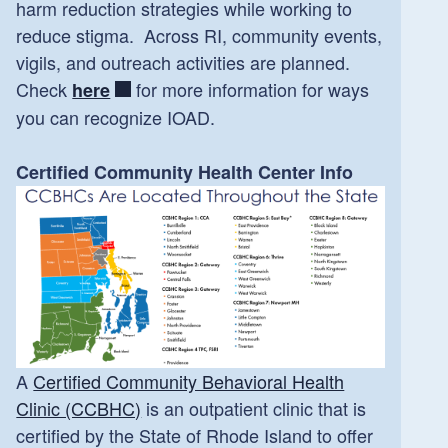
harm reduction strategies while working to
reduce stigma. Across RI, community events,
vigils, and outreach activities are planned.
Check
for more information for ways
here
you can recognize IOAD.
Certified Community Health Center Info
A
Certified Community Behavioral Health
Clinic (CCBHC)
is an outpatient clinic that is
certified by the State of Rhode Island to offer