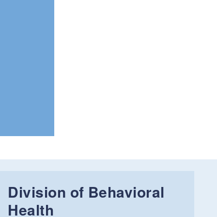
Division of Behavioral
Health