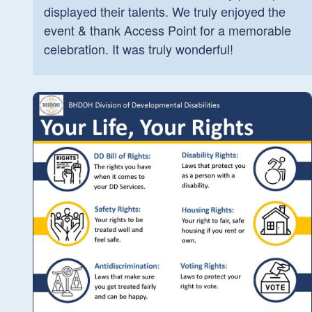
displayed their talents. We truly enjoyed the
event & thank Access Point for a memorable
celebration. It was truly wonderful!