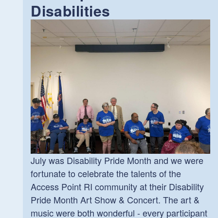
Disabilities
July was Disability Pride Month and we were
fortunate to celebrate the talents of the
Access Point RI community at their Disability
Pride Month Art Show & Concert. The art &
music were both wonderful - every participant