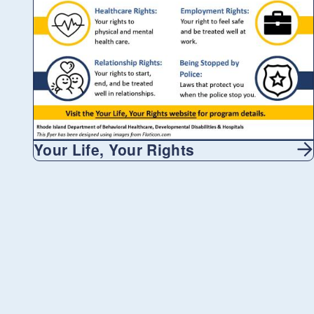
Your Life, Your Rights