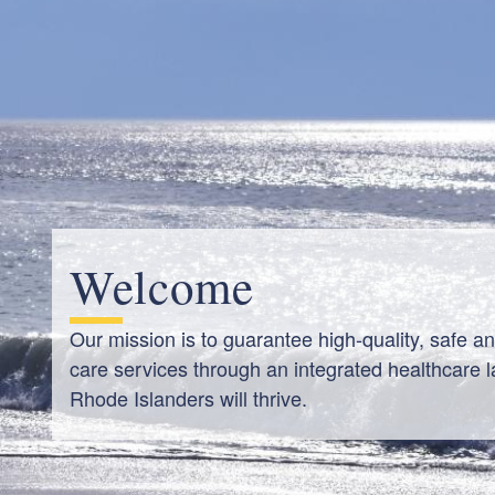
Welcome
Our mission is to guarantee high-quality, safe a
care services through an integrated healthcare l
Rhode Islanders will