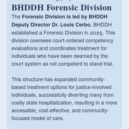
BHDDH Forensic Division
The
Forensic Division is led by BHDDH
BHDDH
Deputy Director Dr. Louis Cerbo.
established a Forensic Division in 2025. This
division oversees court-ordered competency
evaluations and coordinates treatment for
individuals who have been deemed by the
court system as not competent to stand trial.
This structure has expanded community-
based treatment options for justice-involved
individuals, successfully diverting many from
costly state hospitalization, resulting in a more
accessible, cost-effective, and community-
focused model of care.