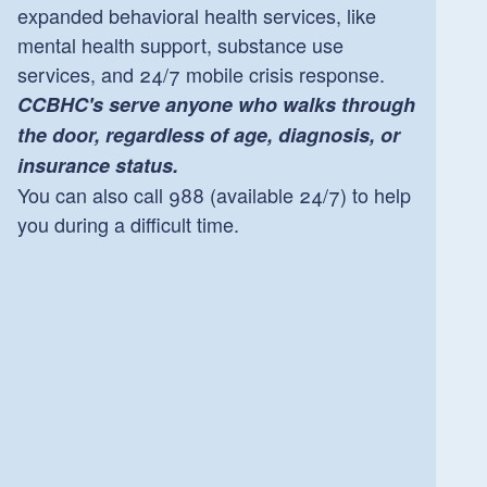
expanded behavioral health services, like
mental health support, substance use
services, and 24/7 mobile crisis response.
CCBHC's serve anyone who walks through
the door, regardless of age, diagnosis, or
insurance status.
You can also call 988 (available 24/7) to help
you during a difficult time.