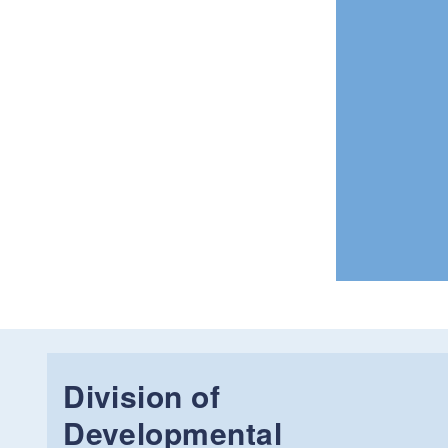
Division of
Developmental