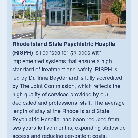
Rhode Island State Psychiatric Hospital
is
licensed for 53 beds with
(RISPH)
implemented systems that ensure a high
standard of treatment and safety. RISPH is
led by Dr. Irina Beyder and is fully accredited
by The Joint Commission, which reflects the
high quality of services provided by our
dedicated and professional staff. The average
length of stay at the Rhode Island State
Psychiatric Hospital has been reduced from
two years to five months, expanding statewide
access and reducing per-patient costs.