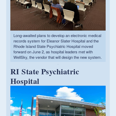
Long-awaited plans to develop an electronic medical
records system for Eleanor Slater Hospital and the
Rhode Island State Psychiatric Hospital moved
forward on June 2, as hospital leaders met with
WellSky, the vendor that will design the new system.
RI State Psychiatric
Hospital