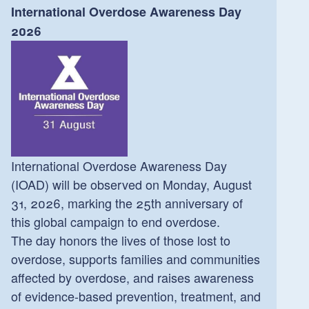
International Overdose Awareness Day
2026
International Overdose Awareness Day
(IOAD) will be observed on Monday, August
31, 2026, marking the 25th anniversary of
this global campaign to end overdose.
The day honors the lives of those lost to
overdose, supports families and communities
affected by overdose, and raises awareness
of evidence-based prevention, treatment, and