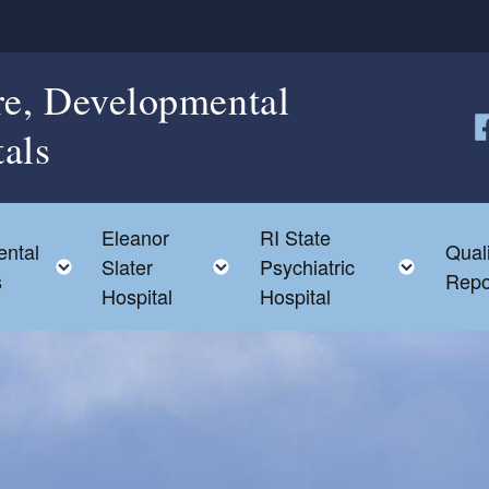
re, Developmental
tals
Fo
Eleanor
RI State
ntal
Qual
d menu
Toggle child menu
Toggle child menu
Toggle
Slater
Psychiatric
s
Repo
Hospital
Hospital