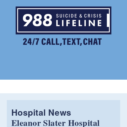
Hospital News
Eleanor Slater Hospital