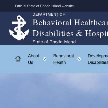
Skip to main content
Official State of Rhode Island website
DEPARTMENT OF
Behavioral Healthca
Disabilities & Hospi
State of Rhode Island
About
Behavioral
Developme
Home
Toggle child menu
Toggle chil
Us
Health
Disabilitie