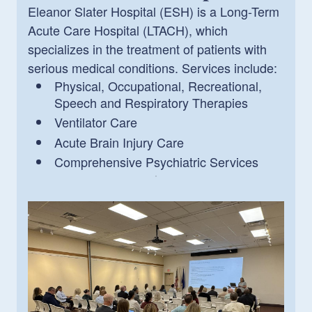
Eleanor Slater Hospital (ESH) is a Long-Term
Acute Care Hospital (LTACH), which
specializes in the treatment of patients with
serious medical conditions. Services include:
Physical, Occupational, Recreational,
Speech and Respiratory Therapies
Ventilator Care
Acute Brain Injury Care
Comprehensive Psychiatric Services