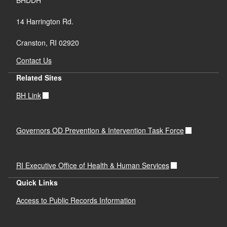
BHDDH
14 Harrington Rd.
Cranston, RI 02920
Contact Us
Related Sites
BH Link
Governors OD Prevention & Intervention Task Force
RI Executive Office of Health & Human Services
Quick Links
Access to Public Records Information