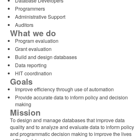
Database Developers​
Programmers​
Administrative Support​
Auditors​
What we do
Program evaluation
Grant evaluation
Build and design databases
Data reporting
HIT coordination
Goals
Improve efficiency through use of automation
Provide accurate data to inform policy and decision
making
Mission
To design and manage databases that improve data
quality and to analyze and evaluate data to inform policy
and programmatic decision making to improve the lives