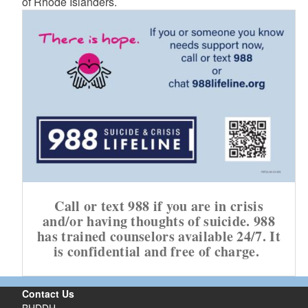
of Rhode Islanders.
Call or text 988 if you are in crisis
and/or having thoughts of suicide. 988
has trained counselors available 24/7. It
is confidential and free of charge.
Contact Us