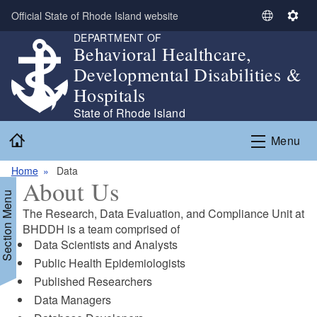
Skip to main content
Official State of Rhode Island website
S
S
DEPARTMENT OF
e
e
Behavioral Healthcare,
l
t
Developmental Disabilities &
e
t
c
i
Hospitals
t
n
State of Rhode Island
L
g
Home
a
s
Menu
n
g
Home
Data
About Us
u
Section Menu
a
The Research, Data Evaluation, and Compliance Unit at
g
BHDDH is a team comprised of
e
Data Scientists and Analysts​
Public Health Epidemiologists​
Published Researchers​
Data Managers​